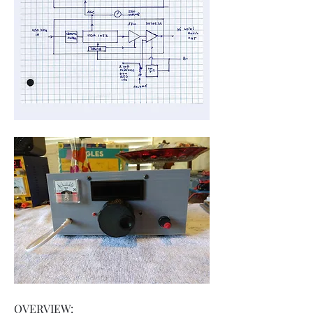
OVERVIEW: