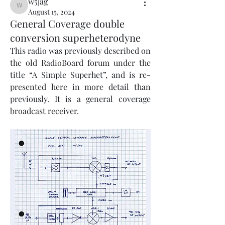
w5jag
w5jag
August 15, 2024
General Coverage double
conversion superheterodyne
This radio was previously described on 
the old RadioBoard forum under the 
title “A Simple Superhet”, and is re-
presented here in more detail than 
previously. It is a general coverage 
broadcast receiver.