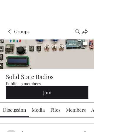
The Radio Board.org
Groups
Solid State Radios
Public
·
3 members
Join
Discussion
Media
Files
Members
About