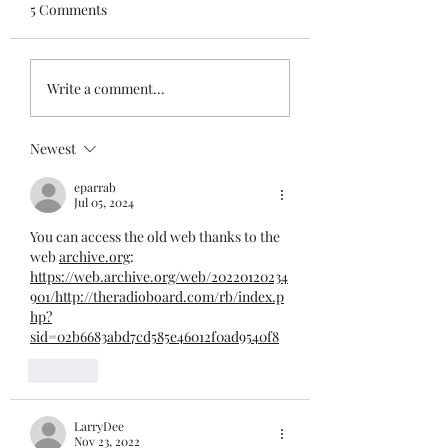
5 Comments
Write a comment...
Newest
eparrab
Jul 05, 2024
You can access the old web thanks to the 
web 
archive.org
:
https://web.archive.org/web/20220120234
901/http://theradioboard.com/rb/index.p
hp?
sid=02b6683abd7cd585e46012f0ad9540f8
Like
LarryDee
Nov 23, 2022