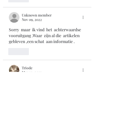
Unknown member
Nov 09, 2022
Sorry  maar  ik vind  het  achterwaardse    
vooruitgang .Waar  zijn al die  artikelen  
gebleven ,een schat  aan informatie .
Like
Triode
May 30, 2022
By the way, the radio in the picture is an 
italian 'Minerva'. My radio-sickness all 
started when I was a kid ... with one of 
those. 
73 de Cris, 
Like