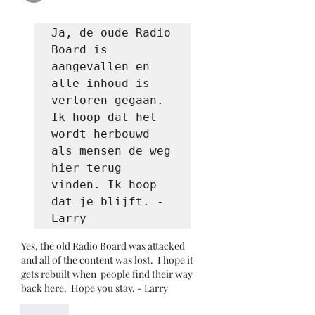
Ja, de oude Radio 
Board is 
aangevallen en 
alle inhoud is 
verloren gegaan. 
Ik hoop dat het 
wordt herbouwd 
als mensen de weg 
hier terug 
vinden. Ik hoop 
dat je blijft. - 
Larry
Yes, the old Radio Board was attacked 
and all of the content was lost.  I hope it 
gets rebuilt when  people find their way 
back here.  Hope you stay. - Larry
Like