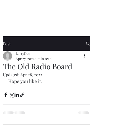
The Radio Board.org
Post
LarryDee
Apr 27, 2022
1 min read
The Old Radio Board
Updated:
Apr 28, 2022
Hope you like it.