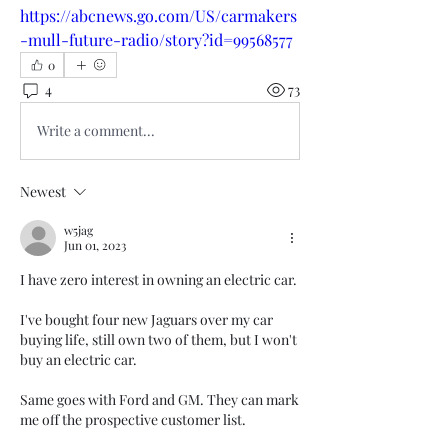
https://abcnews.go.com/US/carmakers
-mull-future-radio/story?id=99568577
0
4
73
Write a comment...
Newest
w5jag
Jun 01, 2023
I have zero interest in owning an electric car.
I've bought four new Jaguars over my car 
buying life, still own two of them, but I won't 
buy an electric car.
Same goes with Ford and GM. They can mark 
me off the prospective customer list.