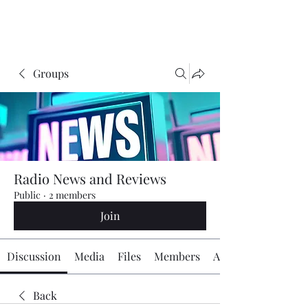
The Radio Board.org
Groups
Radio News and Reviews
Public
·
2 members
Join
Discussion
Media
Files
Members
About
Back