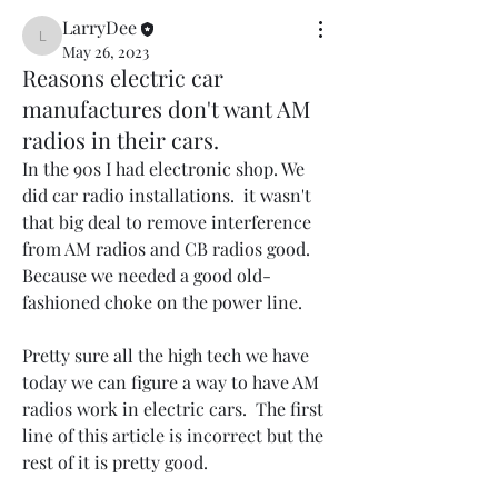
LarryDee
LarryDee
May 26, 2023
Reasons electric car
manufactures don't want AM
radios in their cars.
In the 90s I had electronic shop. We 
did car radio installations.  it wasn't 
that big deal to remove interference 
from AM radios and CB radios good. 
Because we needed a good old-
fashioned choke on the power line.
Pretty sure all the high tech we have 
today we can figure a way to have AM 
radios work in electric cars.  The first 
line of this article is incorrect but the 
rest of it is pretty good.