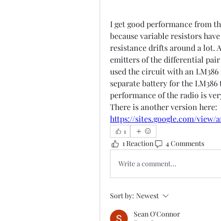
I get good performance from thi
because variable resistors have 
resistance drifts around a lot. 
emitters of the differential pai
used the circuit with an LM386 i
separate battery for the LM386 
performance of the radio is ver
There is another versi
https://sites.google.com/view
1
1 Reaction
4 Comments
Write a comment...
Sort by:
Newest
Sean O'Connor