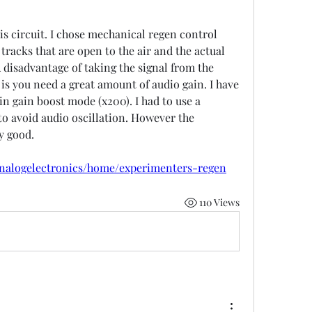
s circuit. I chose mechanical regen control 
tracks that are open to the air and the actual 
A disadvantage of taking the signal from the 
r is you need a great amount of audio gain. I have 
n gain boost mode (x200). I had to use a 
to avoid audio oscillation. However the 
y good. 
on here:   
/analogelectronics/home/experimenters-regen
110 Views