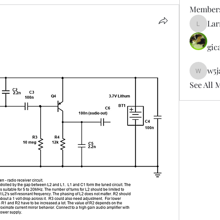
Member
Lar
LarryDe
gic
w5j
w5jag
See All 