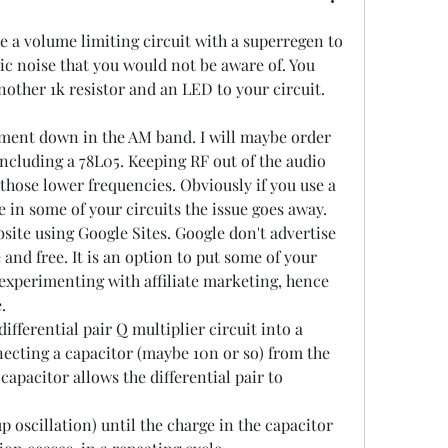
e a volume limiting circuit with a superregen to 
ic noise that you would not be aware of. You 
nother 1k resistor and an LED to your circuit. 
iment down in the AM band. I will maybe order 
cluding a 78L05. Keeping RF out of the audio 
 those lower frequencies. Obviously if you use a 
e in some of your circuits the issue goes away.
site using Google Sites. Google don't advertise 
le and free. It is an option to put some of your 
t experimenting with affiliate marketing, hence 
.
ifferential pair Q multiplier circuit into a 
ecting a capacitor (maybe 10n or so) from the 
capacitor allows the differential pair to 
 oscillation) until the charge in the capacitor 