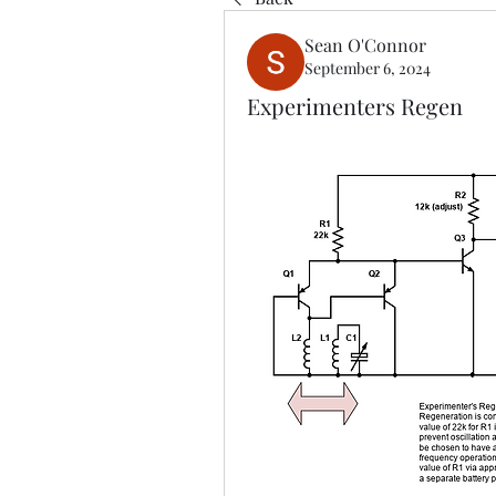
Sean O'Connor
September 6, 2024
Experimenters Regen