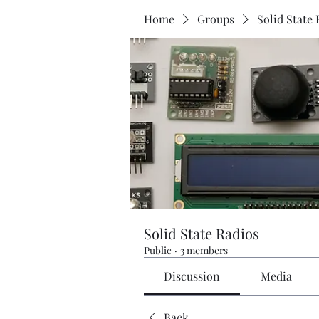
Home
Groups
Solid State 
Solid State Radios
Public
·
3 members
Discussion
Media
Back