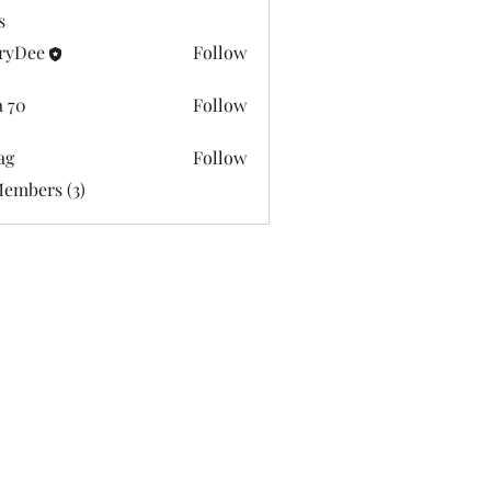
s
ryDee
Follow
e
a 70
Follow
ag
Follow
Members (3)