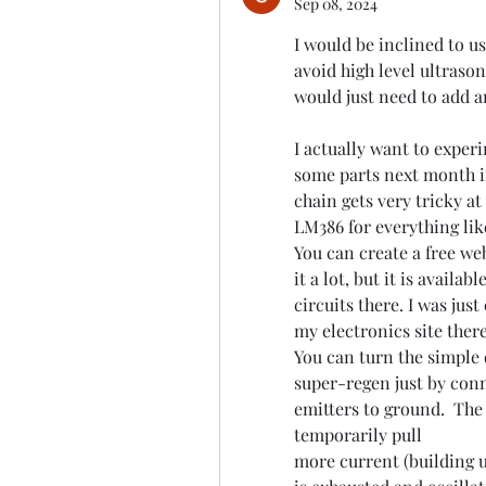
Sep 08, 2024
I would be inclined to us
avoid high level ultrason
would just need to add a
I actually want to exper
some parts next month in
chain gets very tricky at
LM386 for everything lik
You can create a free web
it a lot, but it is availab
circuits there. I was jus
my electronics site there
You can turn the simple d
super-regen just by conn
emitters to ground.  The 
temporarily pull
more current (building up