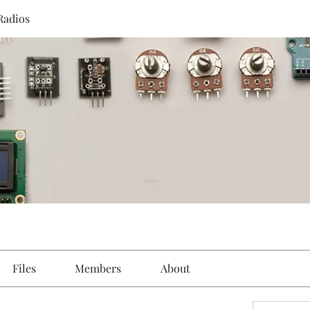
Radios
Files
Members
About