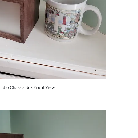
adio Chassis Box Front View