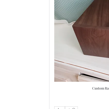
Custom Rad