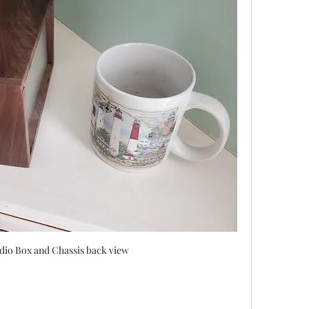
io Box and Chassis back view