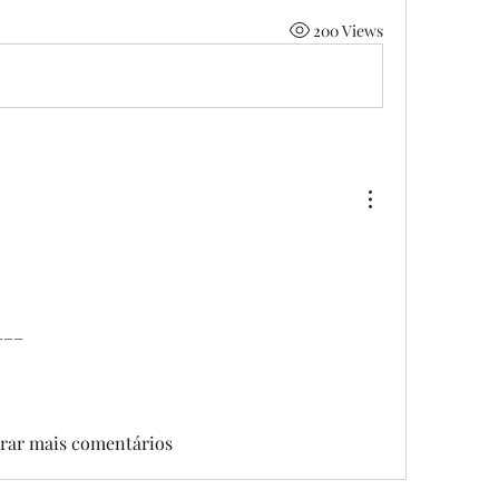
200 Views
___
rar mais comentários