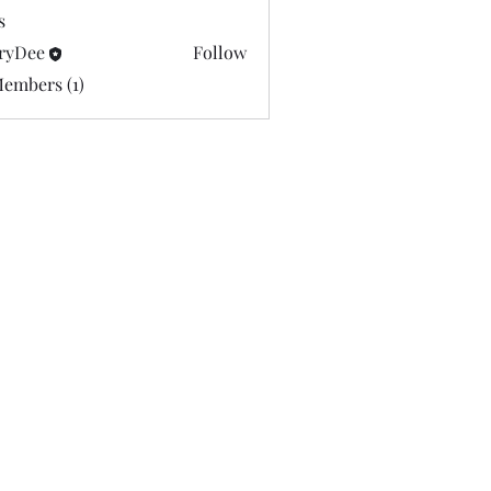
s
ryDee
Follow
e
Members (1)