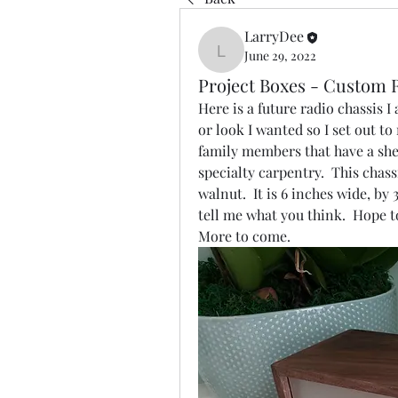
LarryDee
June 29, 2022
LarryDee
Project Boxes - Custom 
Here is a future radio chassis I
or look I wanted so I set out to
family members that have a she
specialty carpentry.  This chas
walnut.  It is 6 inches wide, by 
tell me what you think.  Hope to 
More to come.