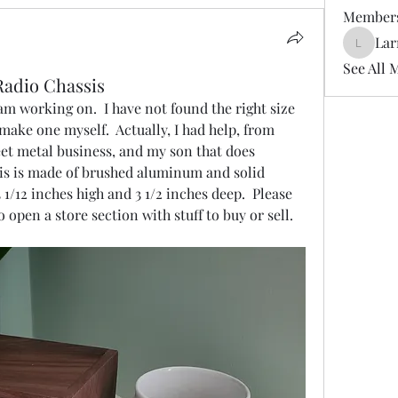
Member
Lar
LarryDe
See All 
Radio Chassis
 am working on.  I have not found the right size 
 make one myself.  Actually, I had help, from 
et metal business, and my son that does 
sis is made of brushed aluminum and solid 
3 1/12 inches high and 3 1/2 inches deep.  Please 
open a store section with stuff to buy or sell.  