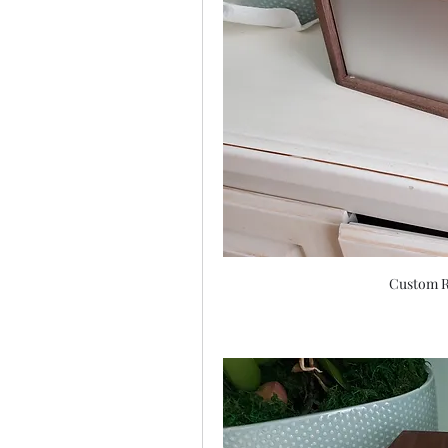
Custom R