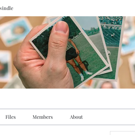
windle
Files
Members
About