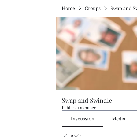
Home
Groups
Swap and S
Swap and Swindle
Public
·
1 member
Discussion
Media
Back