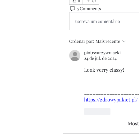
0
5 Comments
Escreva um comentário
Ordenar por:
Mais recente
piotrwarzywniacki
24 de jul. de 2024
Look verry classy!
___________________
https://zdrowypakiet.pl/
Curtir
Most