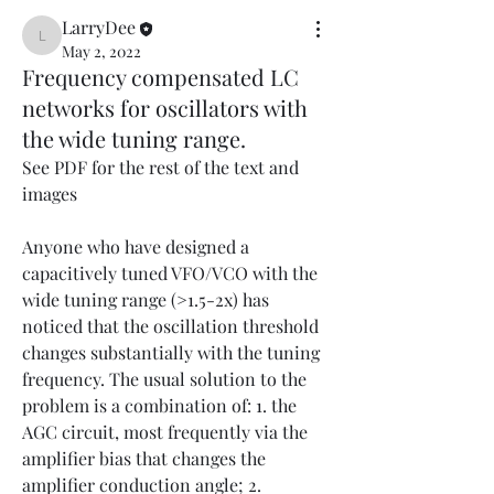
LarryDee
LarryDee
May 2, 2022
Frequency compensated LC
networks for oscillators with
the wide tuning range.
See PDF for the rest of the text and 
images
Anyone who have designed a 
capacitively tuned VFO/VCO with the 
wide tuning range (>1.5-2x) has 
noticed that the oscillation threshold 
changes substantially with the tuning 
frequency. The usual solution to the 
problem is a combination of: 1. the 
AGC circuit, most frequently via the 
amplifier bias that changes the 
amplifier conduction angle; 2. 