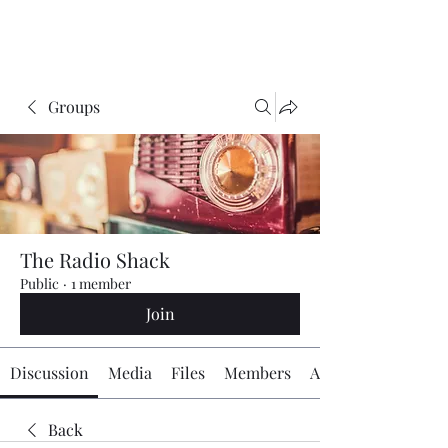
The Radio Board.org
Groups
The Radio Shack
Public
·
1 member
Join
Discussion
Media
Files
Members
About
Back