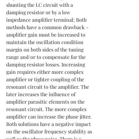
shunting the LC circuit with a 
damping resistor or by a low 
impedance amplifier terminal; Both 
methods have a common drawback - 
amplifier gain must be increased to 
maintain the oscillation condition 
margin on both sides of the tuning 
range and/or to compensate for the 
damping resistor losses. Increasing 
gain requires either more complex 
amplifier or tighter coupling of the 
resonant circuit to the amplifier. The 
later increases the influence of 
amplifier parasitic elements on the 
resonant circuit. The more complex 
amplifier can increase the phase jitter. 
Both solutions have a negative impact 
on the oscillator frequency stability as 
well as the phase noise. There is a 