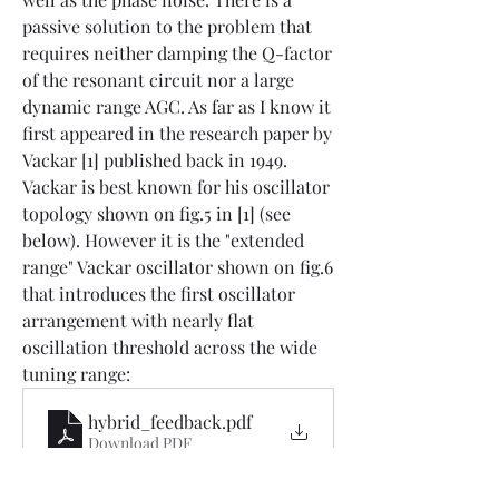
passive solution to the problem that 
requires neither damping the Q-factor 
of the resonant circuit nor a large 
dynamic range AGC. As far as I know it 
first appeared in the research paper by 
Vackar [1] published back in 1949. 
Vackar is best known for his oscillator 
topology shown on fig.5 in [1] (see 
below). However it is the "extended 
range" Vackar oscillator shown on fig.6 
that introduces the first oscillator 
arrangement with nearly flat 
oscillation threshold across the wide 
tuning range:
hybrid_feedback
.pdf
Download PDF