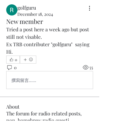
golfguru
December 18, 2024
New member
Tried a post here a week ago but post 
still not visable.
Ex TRB contributer "golfguru"  saying 
Hi.
0
0
55
撰寫留言......
About
The forum for radio related posts,
non-homebrew radio questi
...
Read more