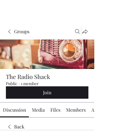
The Radio Board.org
Groups
The Radio Shack
Public
·
1 member
Join
Discussion
Media
Files
Members
About
Back