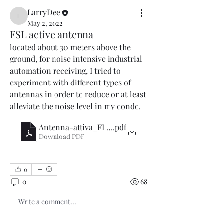
LarryDee
LarryDee
May 2, 2022
FSL active antenna
located about 30 meters above the 
ground, for noise intensive industrial 
automation receiving, I tried to 
experiment with different types of 
antennas in order to reduce or at least 
alleviate the noise level in my condo.
Antenna-attiva_FLS_Barbi-.it.en
.pdf
Download PDF
0
0
68
Write a comment...