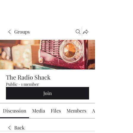
The Radio Board.org
Groups
The Radio Shack
Public
·
1 member
Join
Discussion
Media
Files
Members
About
Back